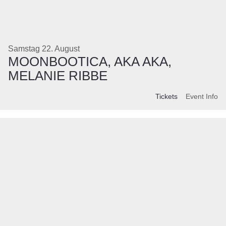
Samstag 22. August
MOONBOOTICA, AKA AKA,
MELANIE RIBBE
Tickets
Event Info