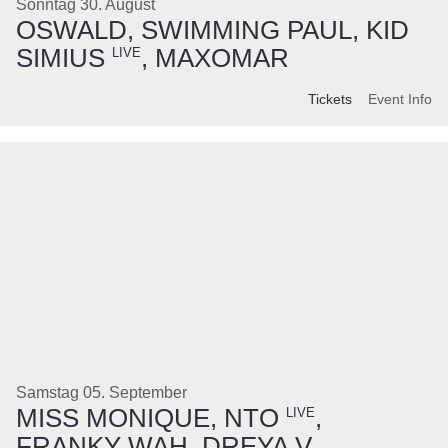
Sonntag 30. August
OSWALD, SWIMMING PAUL, KID
SIMIUS
, MAXOMAR
LIVE
Tickets
Event Info
Samstag 05. September
MISS MONIQUE, NTO
,
LIVE
FRANKY WAH, DREYA V