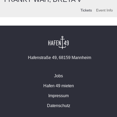
Tickets
Event Info
Hafenstraße 49, 68159 Mannheim
Jobs
Hafen 49 mieten
Impressum
Datenschutz