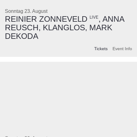
Sonntag 23. August
REINIER ZONNEVELD
, ANNA
LIVE
REUSCH, KLANGLOS, MARK
DEKODA
Tickets
Event Info