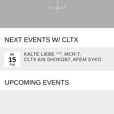
NEXT EVENTS W/ CLTX
KALTE LIEBE
, MCR-T,
LIVE
SA
15
CLTX
SHOKI287, AFEM SYKO
B2B
Aug
UPCOMING EVENTS