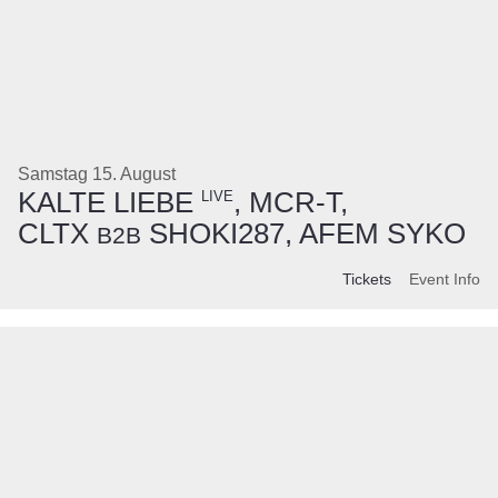
Samstag 15. August
KALTE LIEBE
, MCR-T,
LIVE
CLTX
SHOKI287, AFEM SYKO
B2B
Tickets
Event Info