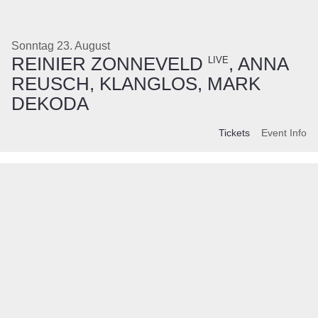
Sonntag 23. August
REINIER ZONNEVELD
, ANNA
LIVE
REUSCH, KLANGLOS, MARK
DEKODA
Tickets
Event Info