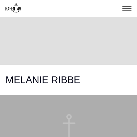
MELANIE RIBBE