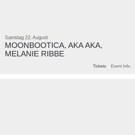
Samstag 22. August
MOONBOOTICA, AKA AKA,
MELANIE RIBBE
Tickets
Event Info