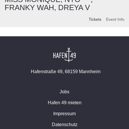
FRANKY WAH, DREYA V
Tickets
Event Info
Hafenstraße 49, 68159 Mannheim
Jobs
Hafen 49 mieten
Impressum
Datenschutz