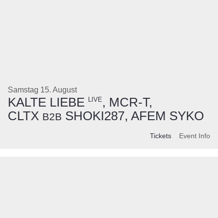
Samstag 15. August
KALTE LIEBE
, MCR-T,
LIVE
CLTX
SHOKI287, AFEM SYKO
B2B
Tickets
Event Info