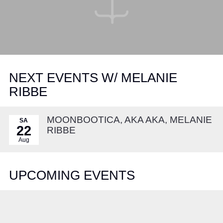
NEXT EVENTS W/ MELANIE
RIBBE
MOONBOOTICA, AKA AKA, MELANIE
SA
22
RIBBE
Aug
UPCOMING EVENTS