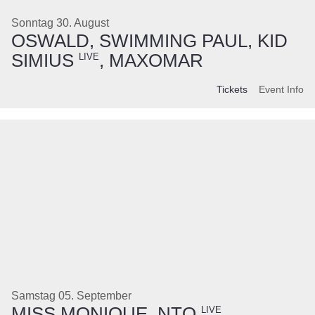
Sonntag 30. August
OSWALD, SWIMMING PAUL, KID
SIMIUS
, MAXOMAR
LIVE
Tickets
Event Info
Samstag 05. September
MISS MONIQUE, NTO
,
LIVE